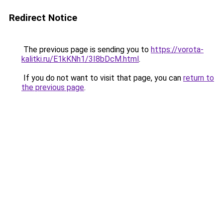
Redirect Notice
The previous page is sending you to
https://vorota-
kalitki.ru/E1kKNh1/3I8bDcM.html
.
If you do not want to visit that page, you can
return to
the previous page
.