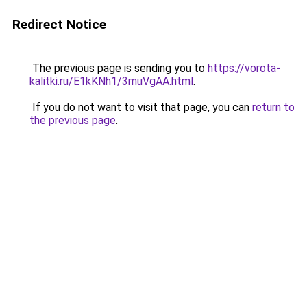
Redirect Notice
The previous page is sending you to
https://vorota-
kalitki.ru/E1kKNh1/3muVgAA.html
.
If you do not want to visit that page, you can
return to
the previous page
.