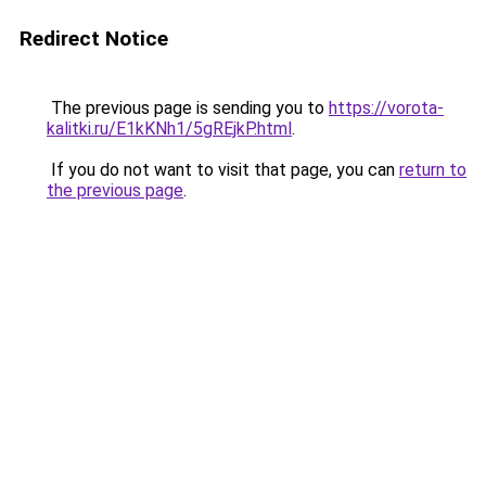
Redirect Notice
The previous page is sending you to
https://vorota-
kalitki.ru/E1kKNh1/5gREjkP.html
.
If you do not want to visit that page, you can
return to
the previous page
.