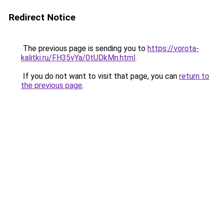
Redirect Notice
The previous page is sending you to
https://vorota-
kalitki.ru/FH35vYa/0tUDkMn.html
.
If you do not want to visit that page, you can
return to
the previous page
.