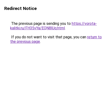
Redirect Notice
The previous page is sending you to
https://vorota-
kalitki.ru/FH35vYa/EQN8lUq.html
.
If you do not want to visit that page, you can
return to
the previous page
.