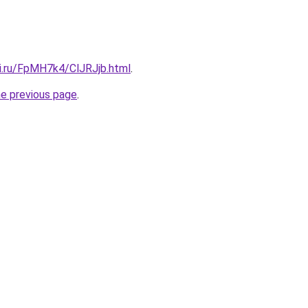
tki.ru/FpMH7k4/ClJRJjb.html
.
he previous page
.