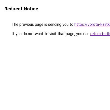
Redirect Notice
The previous page is sending you to
https://vorota-kali
If you do not want to visit that page, you can
return to t