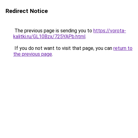
Redirect Notice
The previous page is sending you to
https://vorota-
kalitki.ru/GL10Bzx/725YAPb.html
.
If you do not want to visit that page, you can
return to
the previous page
.