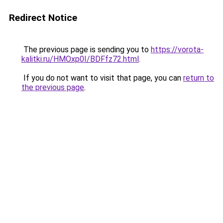
Redirect Notice
The previous page is sending you to
https://vorota-
kalitki.ru/HMOxp0I/BDFfz72.html
.
If you do not want to visit that page, you can
return to
the previous page
.