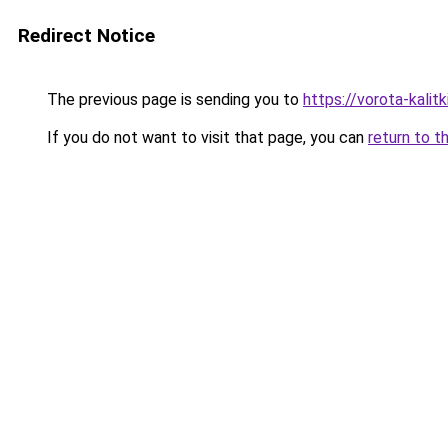
Redirect Notice
The previous page is sending you to
https://vorota-kal
If you do not want to visit that page, you can
return to t