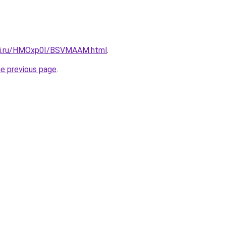
itki.ru/HMOxp0I/BSVMAAM.html
.
he previous page
.