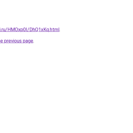
tki.ru/HMOxp0I/DhQ1xKq.html
.
he previous page
.