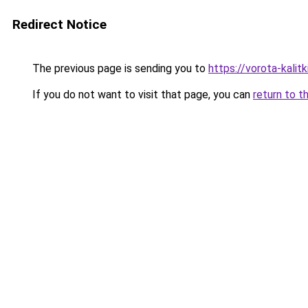
Redirect Notice
The previous page is sending you to
https://vorota-kali
If you do not want to visit that page, you can
return to t