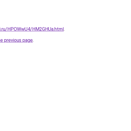
itki.ru/HPOWwU4/HM2GHUa.html
.
he previous page
.