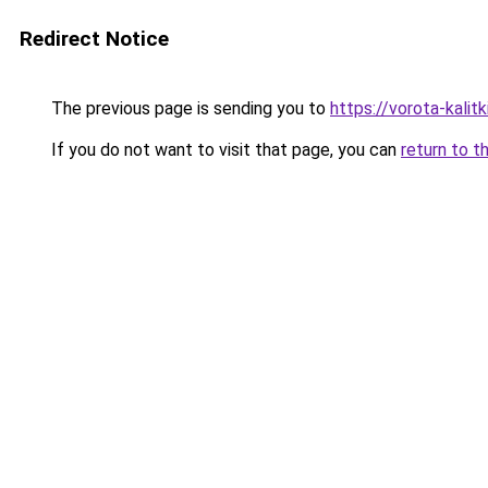
Redirect Notice
The previous page is sending you to
https://vorota-kal
If you do not want to visit that page, you can
return to t