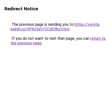
Redirect Notice
The previous page is sending you to
https://vorota-
kalitki.ru/HPRo5eY/CCdO9hz.html
.
If you do not want to visit that page, you can
return to
the previous page
.