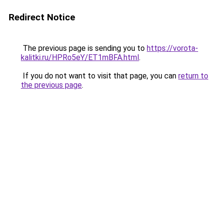
Redirect Notice
The previous page is sending you to
https://vorota-
kalitki.ru/HPRo5eY/ET1mBFA.html
.
If you do not want to visit that page, you can
return to
the previous page
.