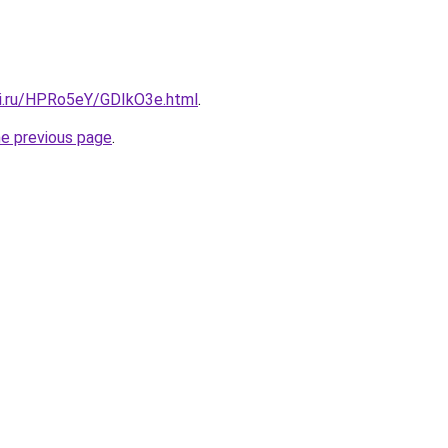
tki.ru/HPRo5eY/GDIkO3e.html
.
he previous page
.