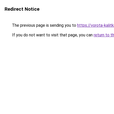
Redirect Notice
The previous page is sending you to
https://vorota-kali
If you do not want to visit that page, you can
return to t