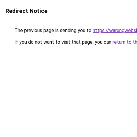
Redirect Notice
The previous page is sending you to
https://warungwebsi
If you do not want to visit that page, you can
return to t