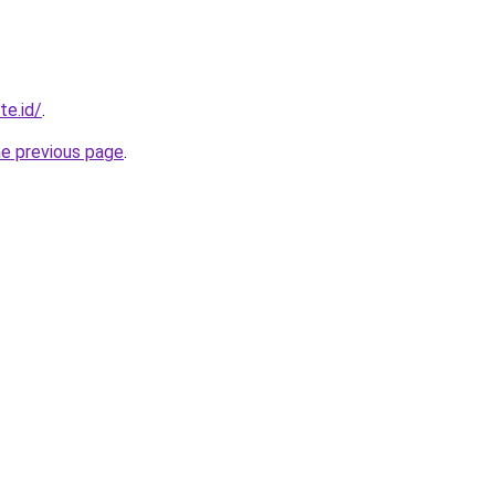
te.id/
.
he previous page
.