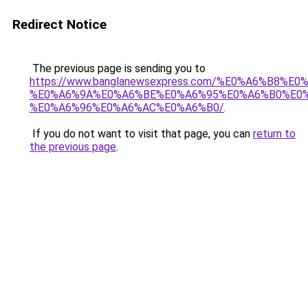
Redirect Notice
The previous page is sending you to
https://www.banglanewsexpress.com/%E0%A6%B
%E0%A6%9A%E0%A6%BE%E0%A6%95%E0%A6%B0%E0
%E0%A6%96%E0%A6%AC%E0%A6%B0/
.
If you do not want to visit that page, you can
return to
the previous page
.