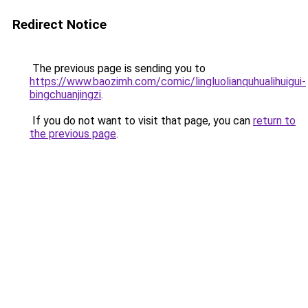
Redirect Notice
The previous page is sending you to
https://www.baozimh.com/comic/lingluolianquhualihuigui-
bingchuanjingzi
.
If you do not want to visit that page, you can
return to
the previous page
.