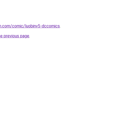
h.com/comic/luobinv5-dccomics
.
he previous page
.