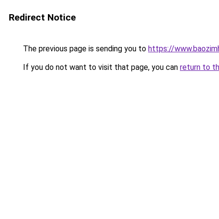
Redirect Notice
The previous page is sending you to
https://www.baozim
If you do not want to visit that page, you can
return to t