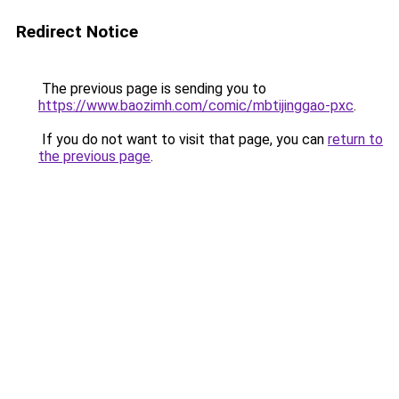
Redirect Notice
The previous page is sending you to
https://www.baozimh.com/comic/mbtijinggao-pxc
.
If you do not want to visit that page, you can
return to
the previous page
.