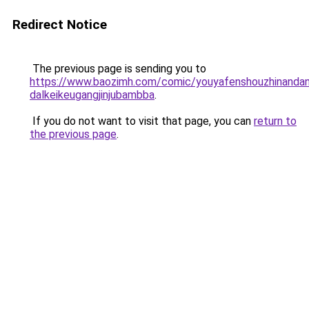
Redirect Notice
The previous page is sending you to
https://www.baozimh.com/comic/youyafenshouzhinandang
dalkeikeugangjinjubambba
.
If you do not want to visit that page, you can
return to
the previous page
.