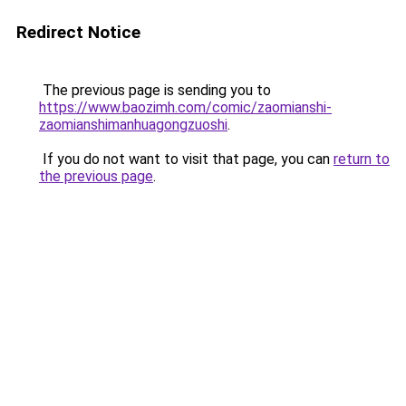
Redirect Notice
The previous page is sending you to
https://www.baozimh.com/comic/zaomianshi-
zaomianshimanhuagongzuoshi
.
If you do not want to visit that page, you can
return to
the previous page
.