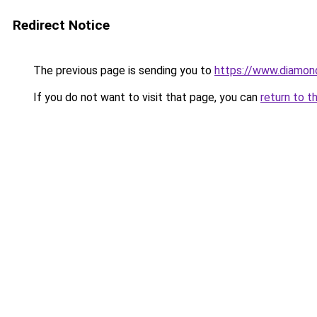
Redirect Notice
The previous page is sending you to
https://www.diamond
If you do not want to visit that page, you can
return to t