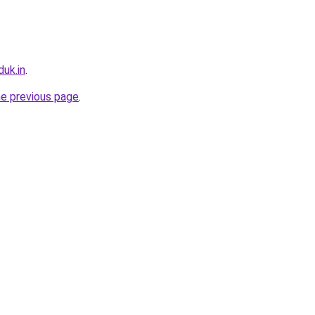
uk.in
.
he previous page
.