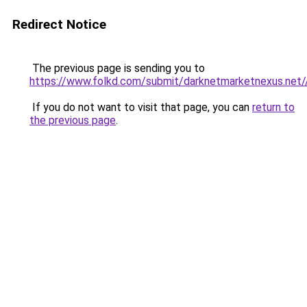
Redirect Notice
The previous page is sending you to
https://www.folkd.com/submit/darknetmarketnexus.net/
If you do not want to visit that page, you can
return to
the previous page
.