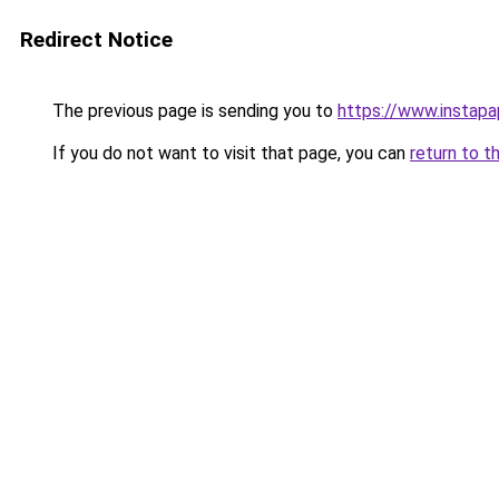
Redirect Notice
The previous page is sending you to
https://www.instap
If you do not want to visit that page, you can
return to t