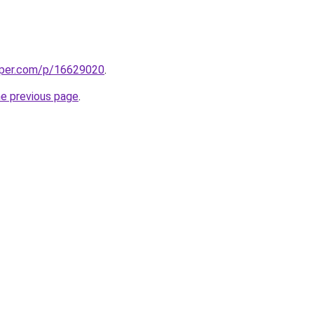
aper.com/p/16629020
.
he previous page
.