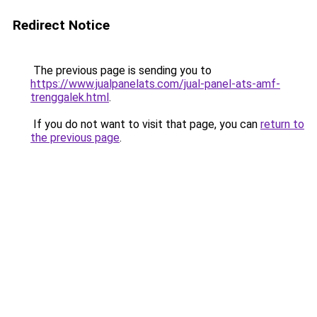
Redirect Notice
The previous page is sending you to
https://www.jualpanelats.com/jual-panel-ats-amf-
trenggalek.html
.
If you do not want to visit that page, you can
return to
the previous page
.