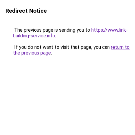
Redirect Notice
The previous page is sending you to
https://www.link-
building-service.info
.
If you do not want to visit that page, you can
return to
the previous page
.