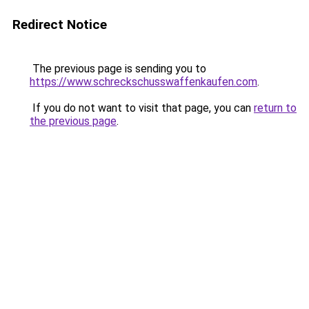
Redirect Notice
The previous page is sending you to
https://www.schreckschusswaffenkaufen.com
.
If you do not want to visit that page, you can
return to
the previous page
.