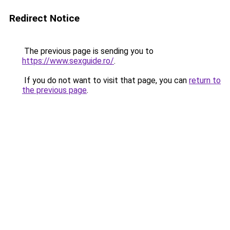
Redirect Notice
The previous page is sending you to
https://www.sexguide.ro/
.
If you do not want to visit that page, you can
return to
the previous page
.