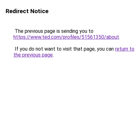
Redirect Notice
The previous page is sending you to
https://www.ted.com/profiles/51561350/about
.
If you do not want to visit that page, you can
return to
the previous page
.