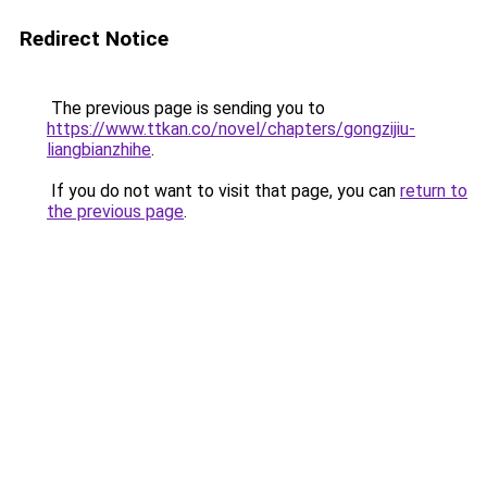
Redirect Notice
The previous page is sending you to
https://www.ttkan.co/novel/chapters/gongzijiu-
liangbianzhihe
.
If you do not want to visit that page, you can
return to
the previous page
.