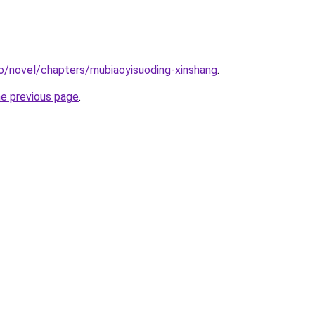
o/novel/chapters/mubiaoyisuoding-xinshang
.
he previous page
.