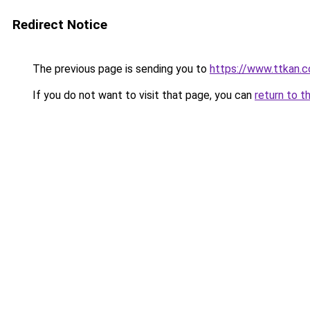
Redirect Notice
The previous page is sending you to
https://www.ttkan.c
If you do not want to visit that page, you can
return to t