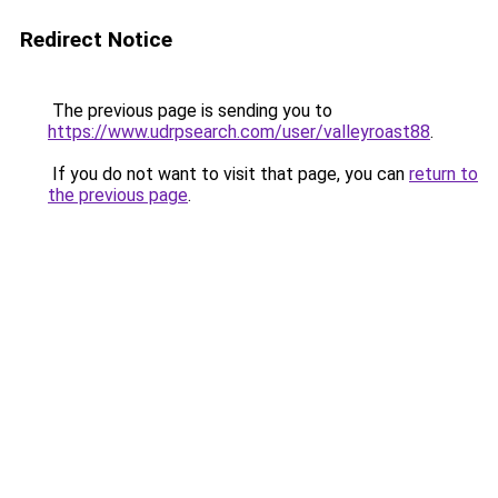
Redirect Notice
The previous page is sending you to
https://www.udrpsearch.com/user/valleyroast88
.
If you do not want to visit that page, you can
return to
the previous page
.