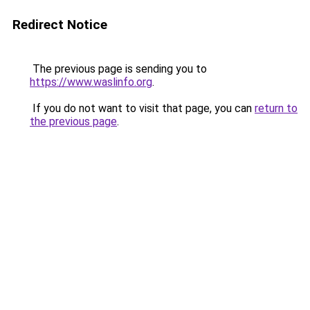
Redirect Notice
The previous page is sending you to
https://www.waslinfo.org
.
If you do not want to visit that page, you can
return to
the previous page
.