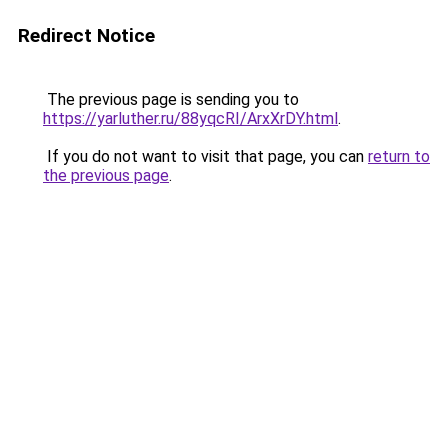
Redirect Notice
The previous page is sending you to
https://yarluther.ru/88yqcRI/ArxXrDY.html
.
If you do not want to visit that page, you can
return to
the previous page
.