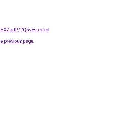
u/8BXZqdP/7Q5vEss.html
.
he previous page
.