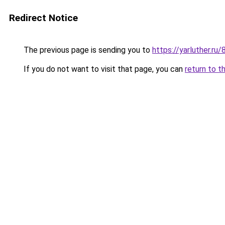
Redirect Notice
The previous page is sending you to
https://yarluther.r
If you do not want to visit that page, you can
return to t