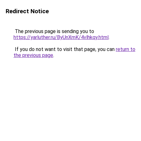
Redirect Notice
The previous page is sending you to
https://yarluther.ru/ByUnXmK/4vlhkqy.html
.
If you do not want to visit that page, you can
return to
the previous page
.