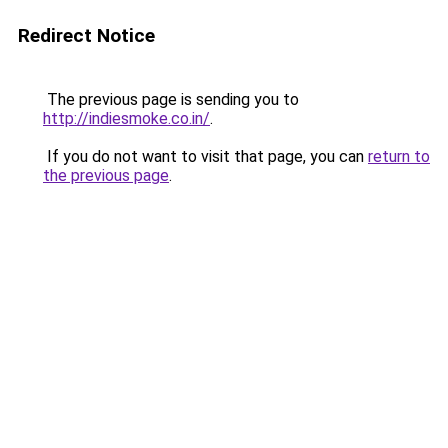
Redirect Notice
The previous page is sending you to
http://indiesmoke.co.in/
.
If you do not want to visit that page, you can
return to
the previous page
.