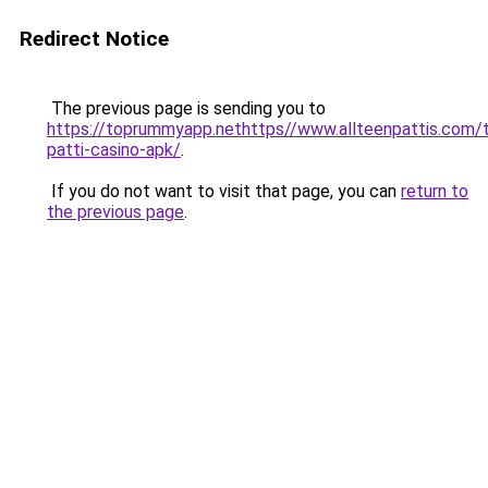
Redirect Notice
The previous page is sending you to
https://toprummyapp.nethttps//www.allteenpattis.com/
patti-casino-apk/
.
If you do not want to visit that page, you can
return to
the previous page
.