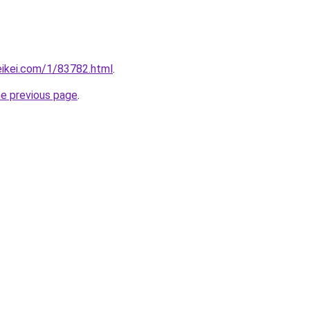
eikei.com/1/83782.html
.
he previous page
.