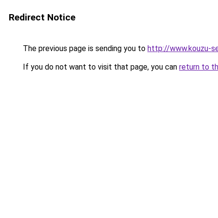
Redirect Notice
The previous page is sending you to
http://www.kouzu-s
If you do not want to visit that page, you can
return to t