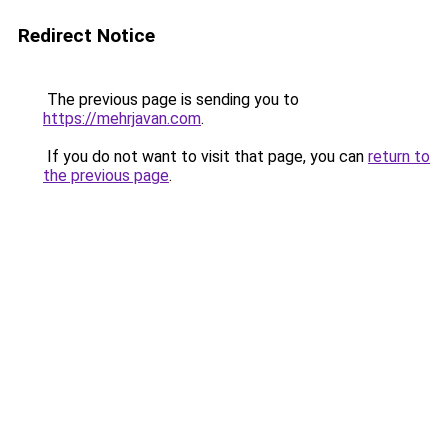
Redirect Notice
The previous page is sending you to
https://mehrjavan.com
.
If you do not want to visit that page, you can
return to
the previous page
.