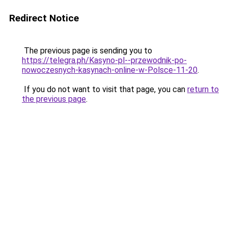
Redirect Notice
The previous page is sending you to
https://telegra.ph/Kasyno-pl--przewodnik-po-
nowoczesnych-kasynach-online-w-Polsce-11-20
.
If you do not want to visit that page, you can
return to
the previous page
.