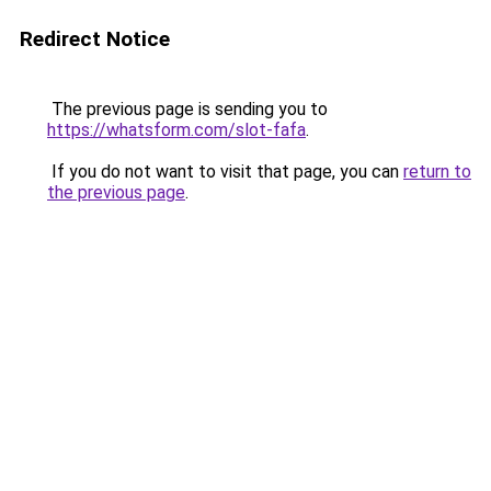
Redirect Notice
The previous page is sending you to
https://whatsform.com/slot-fafa
.
If you do not want to visit that page, you can
return to
the previous page
.