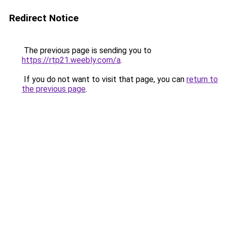
Redirect Notice
The previous page is sending you to
https://rtp21.weebly.com/a
.
If you do not want to visit that page, you can
return to
the previous page
.