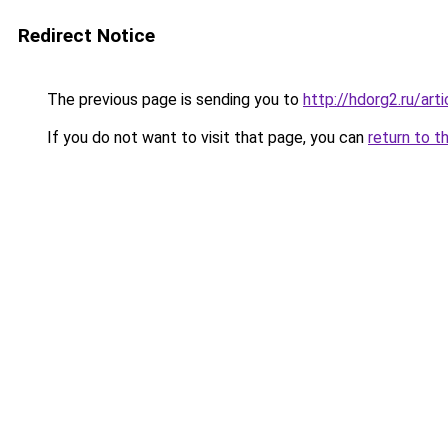
Redirect Notice
The previous page is sending you to
http://hdorg2.ru/ar
If you do not want to visit that page, you can
return to t