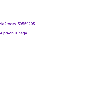
ticle?today-59559295
.
he previous page
.