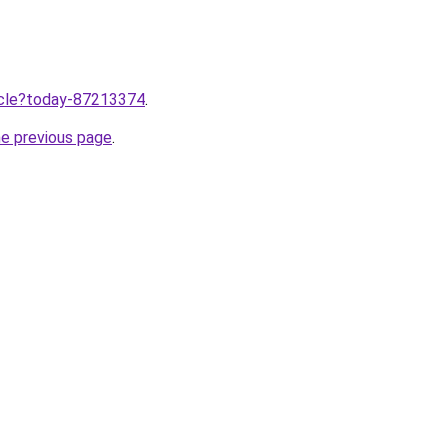
ticle?today-87213374
.
he previous page
.