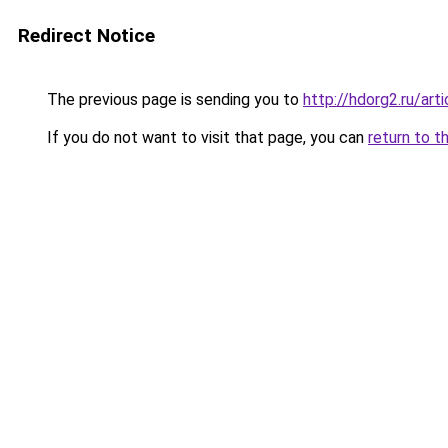
Redirect Notice
The previous page is sending you to
http://hdorg2.ru/ar
If you do not want to visit that page, you can
return to t