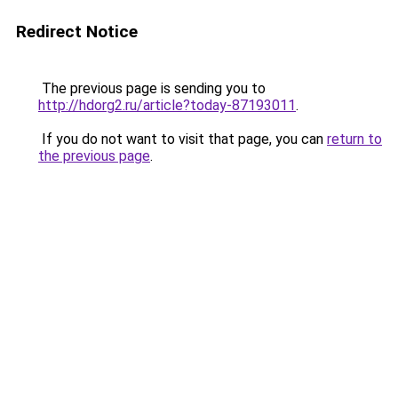
Redirect Notice
The previous page is sending you to
http://hdorg2.ru/article?today-87193011
.
If you do not want to visit that page, you can
return to
the previous page
.