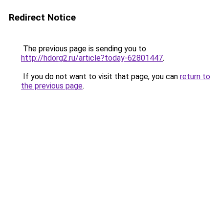
Redirect Notice
The previous page is sending you to
http://hdorg2.ru/article?today-62801447
.
If you do not want to visit that page, you can
return to
the previous page
.