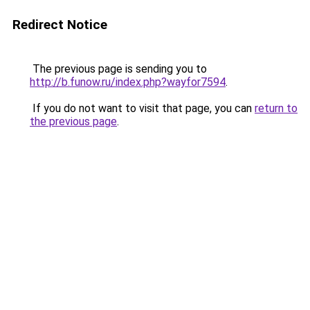
Redirect Notice
The previous page is sending you to
http://b.funow.ru/index.php?wayfor7594
.
If you do not want to visit that page, you can
return to
the previous page
.