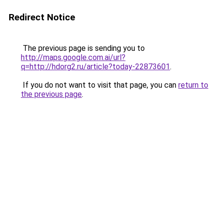
Redirect Notice
The previous page is sending you to
http://maps.google.com.ai/url?
q=http://hdorg2.ru/article?today-22873601
.
If you do not want to visit that page, you can
return to
the previous page
.