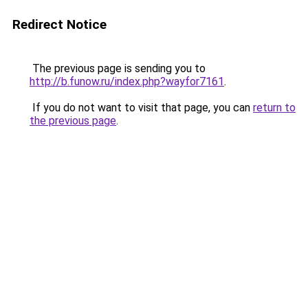
Redirect Notice
The previous page is sending you to
http://b.funow.ru/index.php?wayfor7161
.
If you do not want to visit that page, you can
return to
the previous page
.